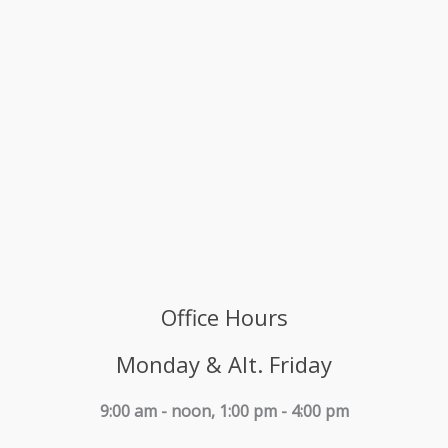
Office Hours
Monday & Alt. Friday
9:00 am - noon, 1:00 pm - 4:00 pm