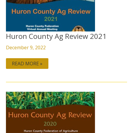
REVIEW
2021
Huron County Ag Review 2021
December 9, 2022
READ MORE »
HURON
COUNTY
AG
REVIEW
2020