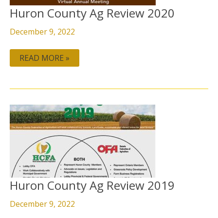
Huron County Ag Review 2020
December 9, 2022
READ MORE »
HURON
COUNTY
AG
REVIEW
2019
Huron County Ag Review 2019
December 9, 2022