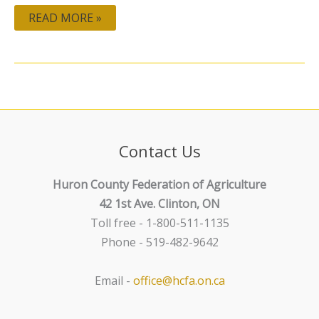
READ MORE »
Contact Us
Huron County Federation of Agriculture
42 1st Ave. Clinton, ON
Toll free - 1-800-511-1135
Phone - 519-482-9642
Email -
office@hcfa.on.ca