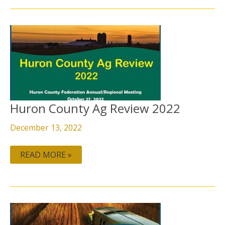
HURON
COUNTY
AG
REVIEW
2022
Huron County Ag Review 2022
December 13, 2022
READ MORE »
HURON
COUNTY
AG