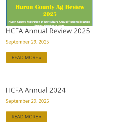
HCFA Annual Review 2025
September 29, 2025
READ MORE »
HCFA
HCFA Annual 2024
ANNUAL
2024
September 29, 2025
READ MORE »