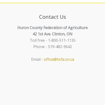
n
g
a
t
Contact Us
i
o
Huron County Federation of Agriculture
n
42 1st Ave. Clinton, ON
Toll free - 1-800-511-1135
Phone - 519-482-9642
Email -
office@hcfa.on.ca