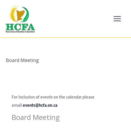
Skip
to
content
Board Meeting
For inclusion of events on the calendar please
email
events@hcfa.on.ca
Board Meeting