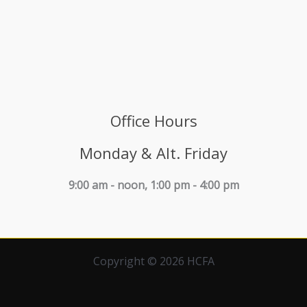
Office Hours
Monday & Alt. Friday
9:00 am - noon, 1:00 pm - 4:00 pm
Copyright © 2026 HCFA