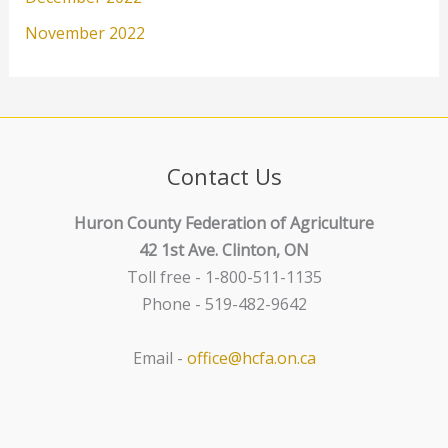
November 2022
Contact Us
Huron County Federation of Agriculture
42 1st Ave. Clinton, ON
Toll free - 1-800-511-1135
Phone - 519-482-9642
Email -
office@hcfa.on.ca