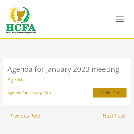
Skip
to
content
Agenda for January 2023 meeting
Agenda
Agenda for January 2023
DOWNLOAD
←
Previous Post
Next Post
→