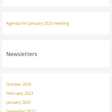
Agenda for January 2023 meeting
Newsletters
October 2025
February 2023
January 2023
December 2022