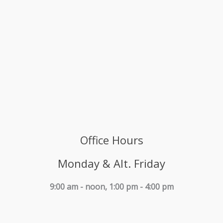
Office Hours
Monday & Alt. Friday
9:00 am - noon, 1:00 pm - 4:00 pm