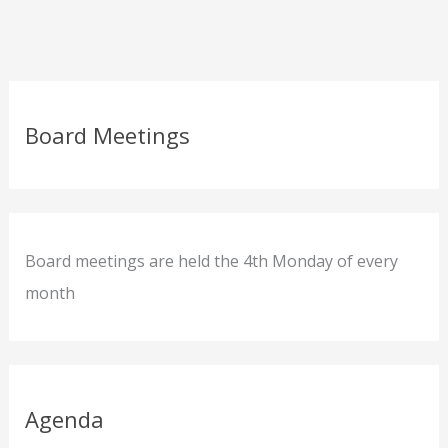
Board Meetings
Board meetings are held the 4th Monday of every
month
Agenda