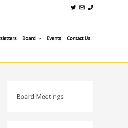
sletters
Board
Events
Contact Us
Board Meetings