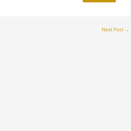
Next Post
→