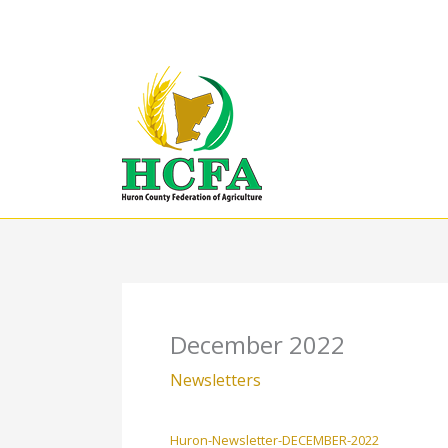
Skip
to
content
December 2022
Newsletters
Huron-Newsletter-DECEMBER-2022