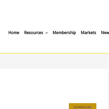
Home
Resources
Membership
Markets
New
DOWNLOAD