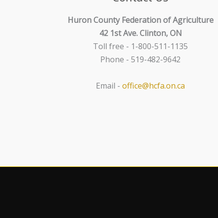
Huron County Federation of Agriculture
42 1st Ave. Clinton, ON
Toll free - 1-800-511-1135
Phone - 519-482-9642
Email -
office@hcfa.on.ca