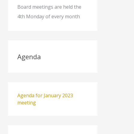
Board meetings are held the
4th Monday of every month
Agenda
Agenda for January 2023
meeting