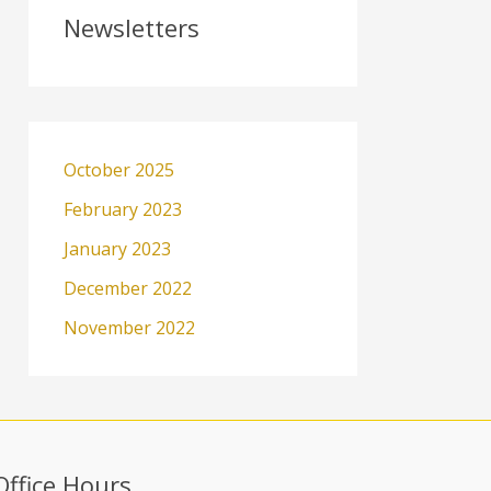
Newsletters
October 2025
February 2023
January 2023
December 2022
November 2022
Office Hours