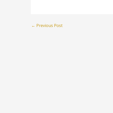
←
Previous Post