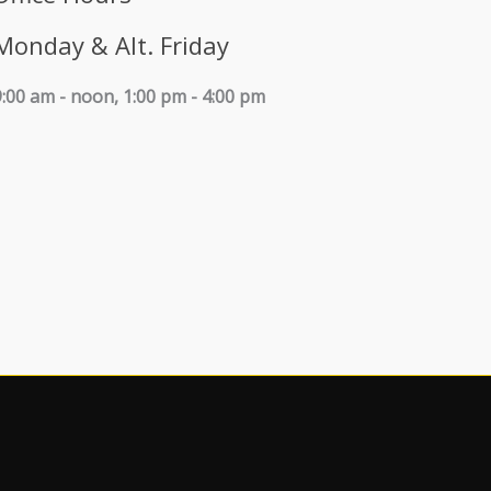
Monday & Alt. Friday
9:00 am - noon, 1:00 pm - 4:00 pm