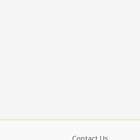
Contact Us